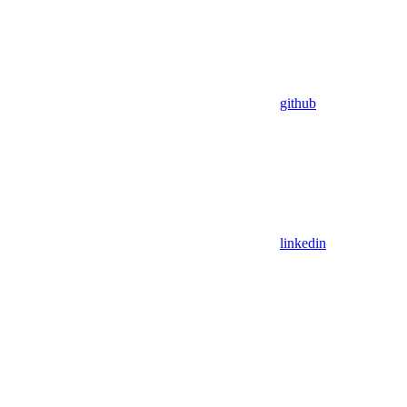
github
linkedin