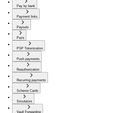
Pay by bank
Payment links
Payouts
Paze
PSP Tokenization
Push payments
Reauthorization
Recurring payments
Scheme Cards
Simulators
Vault Forwarding