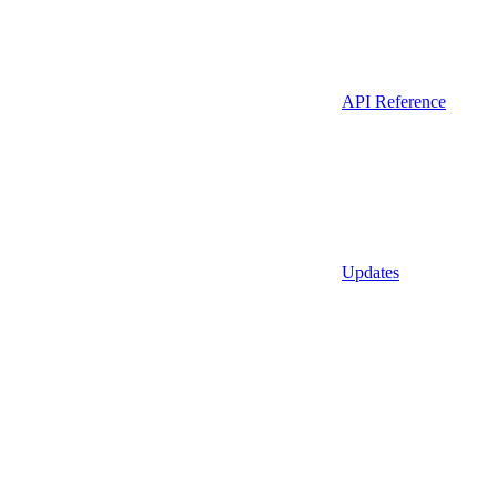
API Reference
Updates