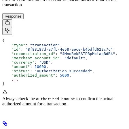
transaction.
Response
{
    "type"
: 
"transaction"
,
    "id"
: 
"8f83187d-a7fb-4e58-aece-b4bdfd622c7c"
,
    "reconciliation_id"
: 
"4MnoRekRSTPBpMclaqBdRk"
,
    "merchant_account_id"
: 
"default"
,
    "currency"
: 
"USD"
,
    "amount"
: 
10000
,
    "status"
: 
"authorization_succeeded"
,
    "authorized_amount"
: 
5000
,
    ...
}
Always check the
to confirm the actual
authorized_amount
authorized amount for a transaction.