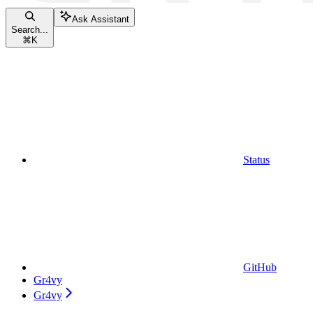
Ask Assistant
Search...
⌘
K
Status
GitHub
Gr4vy
Gr4vy