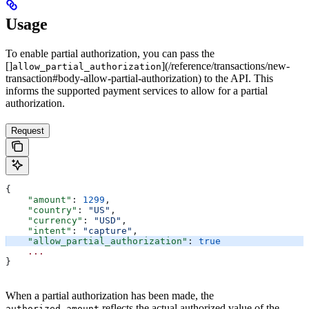
Usage
To enable partial authorization, you can pass the
[]
](/reference/transactions/new-
allow_partial_authorization
transaction#body-allow-partial-authorization) to the API. This
informs the supported payment services to allow for a partial
authorization.
Request
{
    "amount"
: 
1299
,
    "country"
: 
"US"
,
    "currency"
: 
"USD"
,
    "intent"
: 
"capture"
,
    "allow_partial_authorization"
: 
true
    ...
}
When a partial authorization has been made, the
reflects the actual authorized value of the
authorized_amount