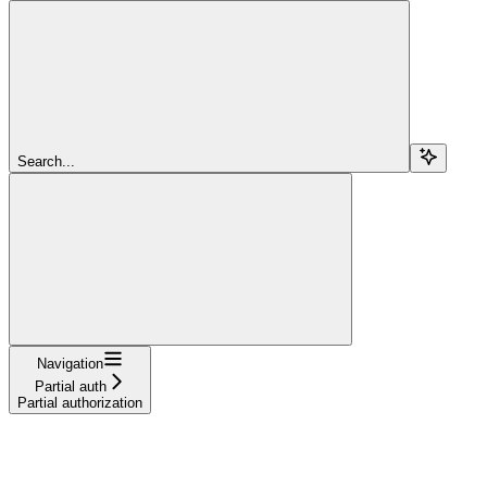
Search...
Navigation
Partial auth
Partial authorization