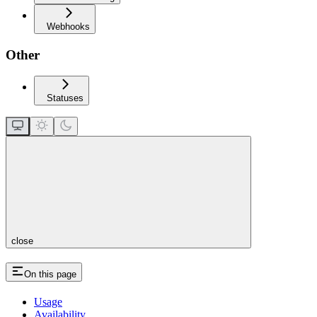
Webhooks
Other
Statuses
close
On this page
Usage
Availability