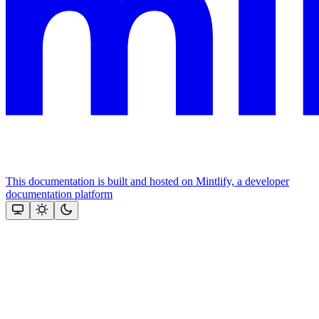
This documentation is built and hosted on Mintlify, a developer
documentation platform
Assistant
Responses
are
generated