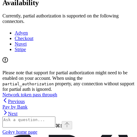
Availability
Currently, partial authorization is supported on the following
connectors.
Adyen
Checkout
Nuvei
Stripe
Please note that support for partial authorization might need to be
enabled on your account. When using the
property, any connection without support
partial_authorization
for partial auth is ignored.
Network token pass through
Previous
Pay by Bank
Next
⌘
I
Gr4vy
home page