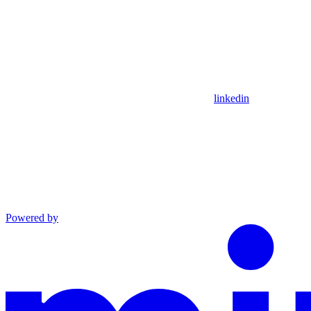
linkedin
Powered by