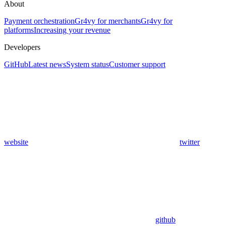
About
Payment orchestration
Gr4vy for merchants
Gr4vy for
platforms
Increasing your revenue
Developers
GitHub
Latest news
System status
Customer support
website
twitter
github