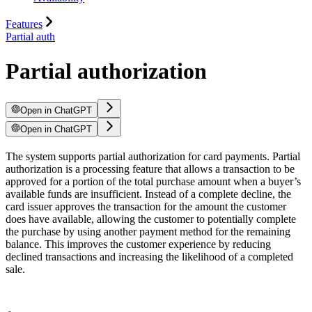
Features
Partial auth
Partial authorization
Open in ChatGPT
Open in ChatGPT
The system supports partial authorization for card payments. Partial
authorization is a processing feature that allows a transaction to be
approved for a portion of the total purchase amount when a buyer’s
available funds are insufficient. Instead of a complete decline, the
card issuer approves the transaction for the amount the customer
does have available, allowing the customer to potentially complete
the purchase by using another payment method for the remaining
balance. This improves the customer experience by reducing
declined transactions and increasing the likelihood of a completed
sale.