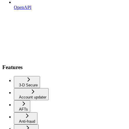
OpenAPI
Features
3-D Secure
Account updater
AFTs
Anti-fraud