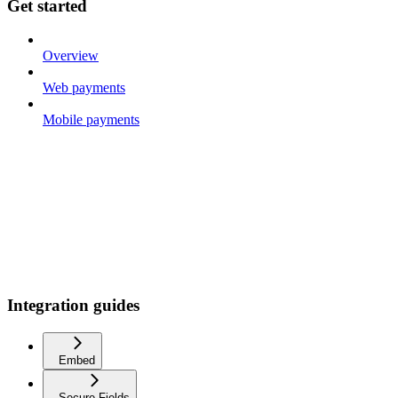
Get started
Overview
Web payments
Mobile payments
Integration guides
Embed
Secure Fields