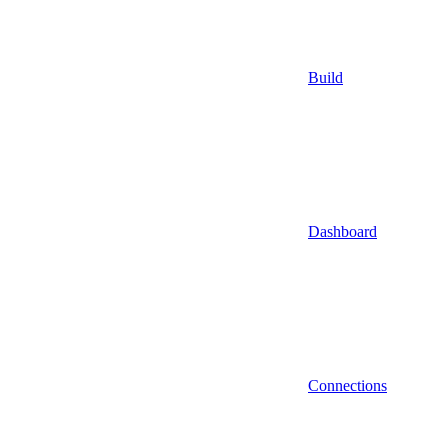
Build
Dashboard
Connections