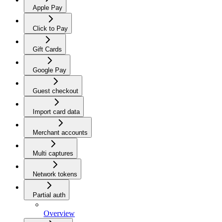
Apple Pay
Click to Pay
Gift Cards
Google Pay
Guest checkout
Import card data
Merchant accounts
Multi captures
Network tokens
Partial auth
Overview