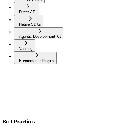
Direct API
Native SDKs
Agentic Development Kit
Vaulting
E-commerce Plugins
Best Practices