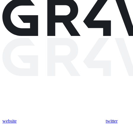
website
twitter