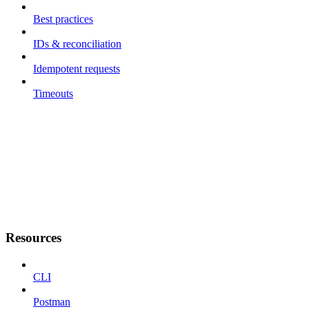
Best practices
IDs & reconciliation
Idempotent requests
Timeouts
Resources
CLI
Postman