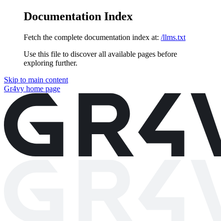
Documentation Index
Fetch the complete documentation index at:
/llms.txt
Use this file to discover all available pages before
exploring further.
Skip to main content
Gr4vy
home page