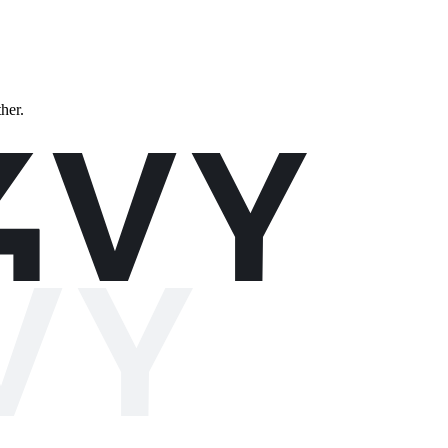
ther.