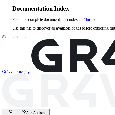
Documentation Index
Fetch the complete documentation index at:
/llms.txt
Use this file to discover all available pages before exploring fur
Skip to main content
Gr4vy
home page
Ask Assistant