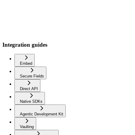
Integration guides
Embed
Secure Fields
Direct API
Native SDKs
Agentic Development Kit
Vaulting