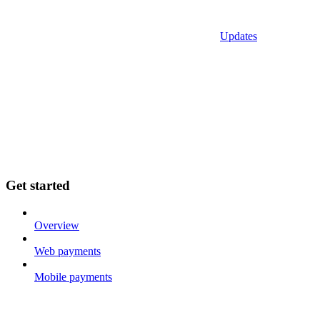
Updates
Get started
Overview
Web payments
Mobile payments