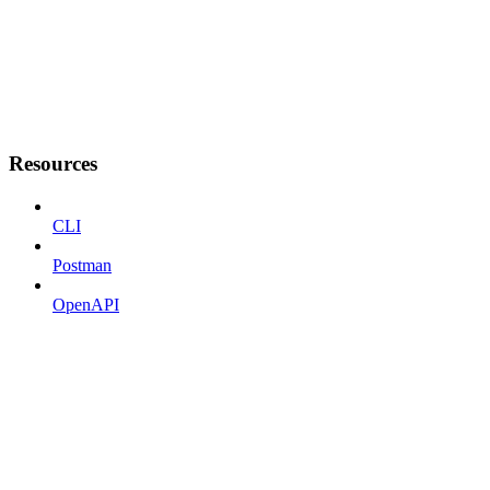
Resources
CLI
Postman
OpenAPI