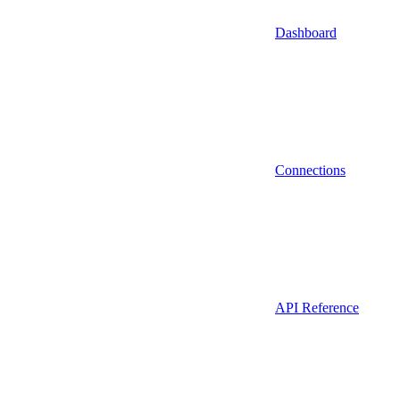
Dashboard
Connections
API Reference