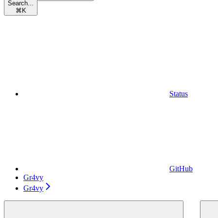
Search...
⌘
K
Status
GitHub
Gr4vy
Gr4vy