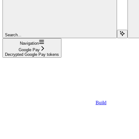
Search...
Navigation
Google Pay
Decrypted Google Pay tokens
Build