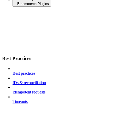
E-commerce Plugins
Best Practices
Best practices
IDs & reconciliation
Idempotent requests
Timeouts