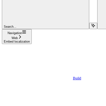
Search...
Navigation
Web
Embed localization
Build