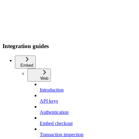
Integration guides
Embed
Web
Introduction
API keys
Authentication
Embed checkout
Transaction inspection