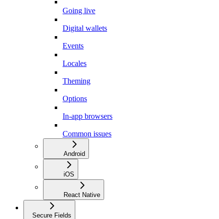
Going live
Digital wallets
Events
Locales
Theming
Options
In-app browsers
Common issues
Android
iOS
React Native
Secure Fields