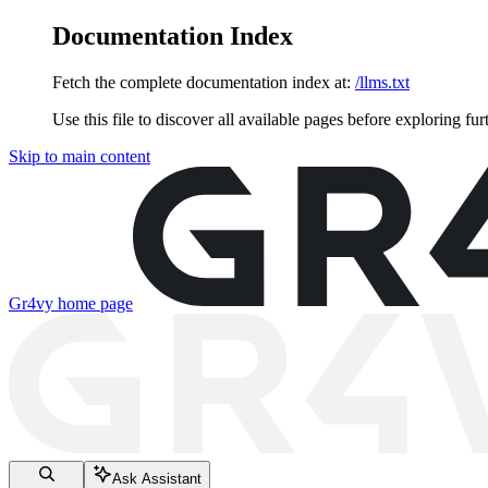
Documentation Index
Fetch the complete documentation index at:
/llms.txt
Use this file to discover all available pages before exploring fur
Skip to main content
Gr4vy
home page
Ask Assistant