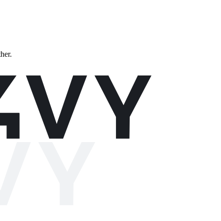
ther.