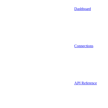
Dashboard
Connections
API Reference