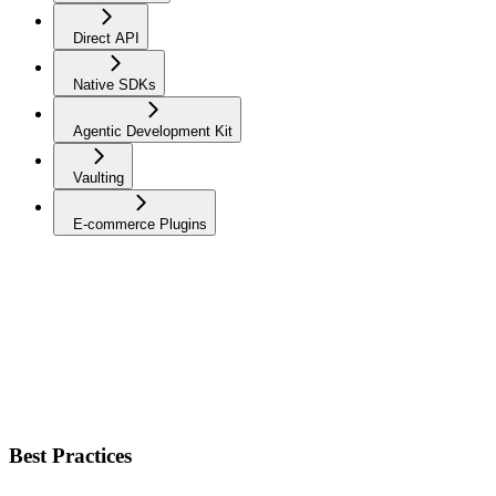
Direct API
Native SDKs
Agentic Development Kit
Vaulting
E-commerce Plugins
Best Practices