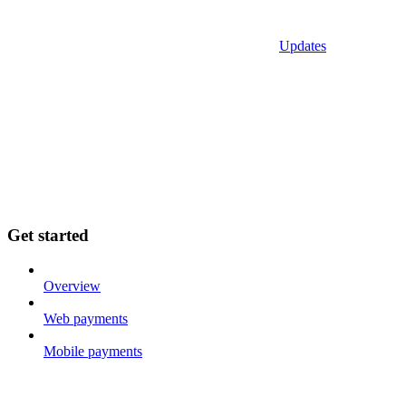
Updates
Get started
Overview
Web payments
Mobile payments