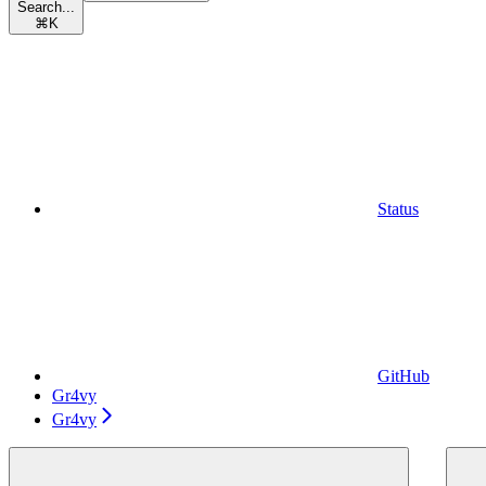
Search...
⌘
K
Status
GitHub
Gr4vy
Gr4vy