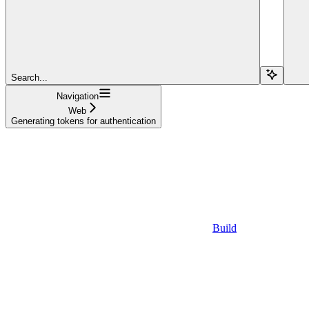
Search...
Navigation
Web
Generating tokens for authentication
Build