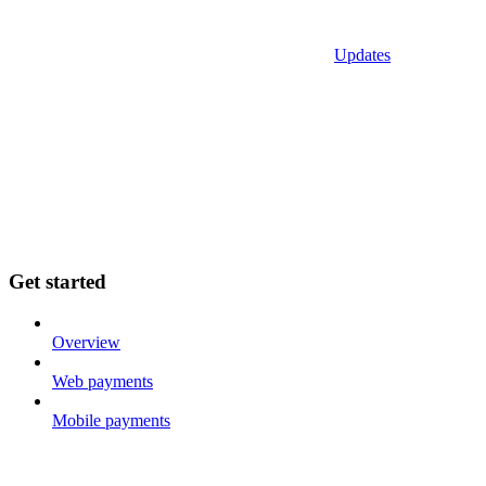
Updates
Get started
Overview
Web payments
Mobile payments