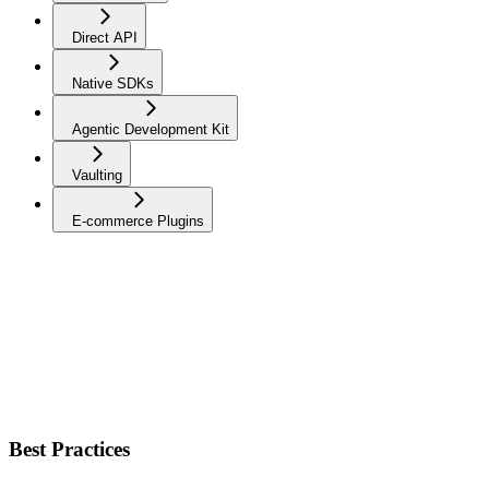
Direct API
Native SDKs
Agentic Development Kit
Vaulting
E-commerce Plugins
Best Practices