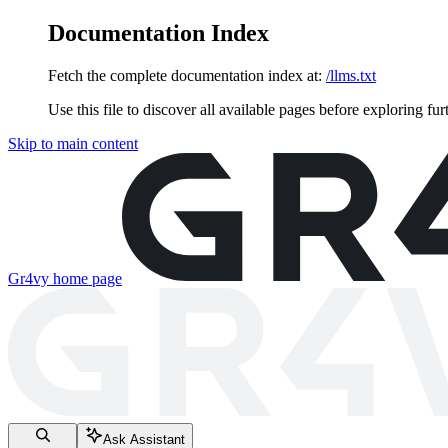
Documentation Index
Fetch the complete documentation index at:
/llms.txt
Use this file to discover all available pages before exploring fur
Skip to main content
Gr4vy
home page
Ask Assistant