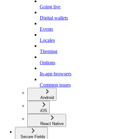
Going live
Digital wallets
Events
Locales
Theming
Options
In-app browsers
Common issues
Android
iOS
React Native
Secure Fields