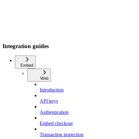
Integration guides
Embed
Web
Introduction
API keys
Authentication
Embed checkout
Transaction inspection