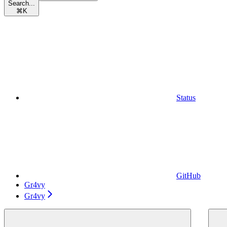
Search...
⌘
K
Status
GitHub
Gr4vy
Gr4vy