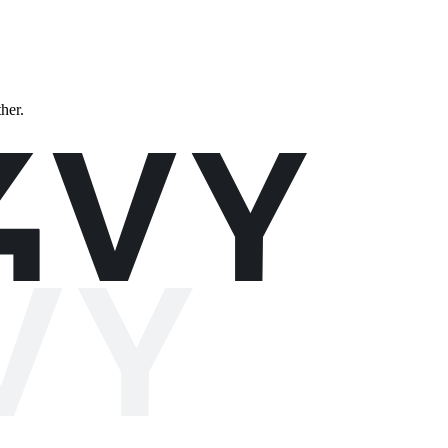
ther.