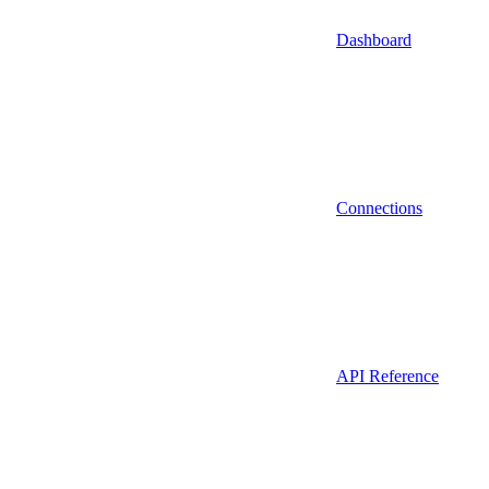
Dashboard
Connections
API Reference