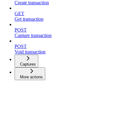
Create transaction
GET
Get transaction
POST
Capture transaction
POST
Void transaction
Captures
More actions