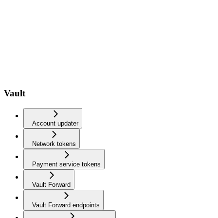
Vault
Account updater
Network tokens
Payment service tokens
Vault Forward
Vault Forward endpoints