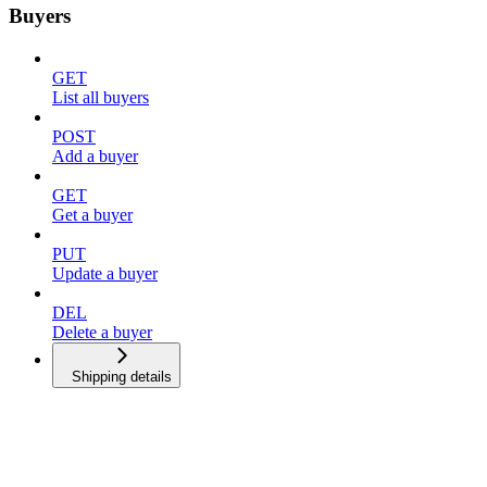
Buyers
GET
List all buyers
POST
Add a buyer
GET
Get a buyer
PUT
Update a buyer
DEL
Delete a buyer
Shipping details