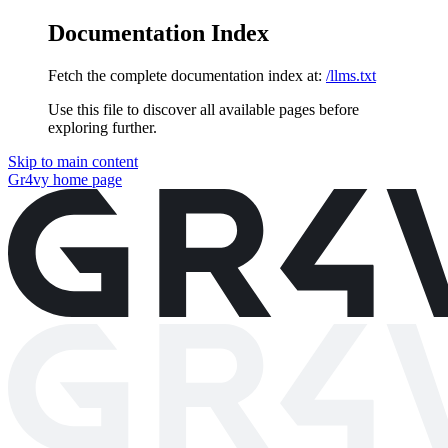
Documentation Index
Fetch the complete documentation index at:
/llms.txt
Use this file to discover all available pages before
exploring further.
Skip to main content
Gr4vy
home page