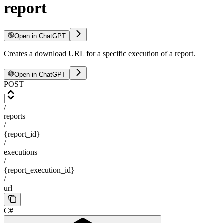
report
Open in ChatGPT
Creates a download URL for a specific execution of a report.
Open in ChatGPT
POST
/
reports
/
{report_id}
/
executions
/
{report_execution_id}
/
url
C#