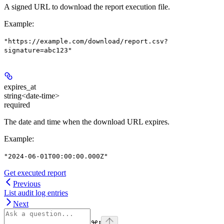
A signed URL to download the report execution file.
Example
:
"https://example.com/download/report.csv?
signature=abc123"
expires_at
string<date-time>
required
The date and time when the download URL expires.
Example
:
"2024-06-01T00:00:00.000Z"
Get executed report
Previous
List audit log entries
Next
⌘
I