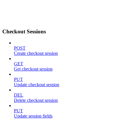
Checkout Sessions
POST
Create checkout session
GET
Get checkout session
PUT
Update checkout session
DEL
Delete checkout session
PUT
Update session fields