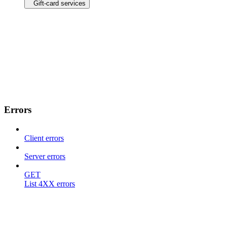
Gift-card services
Errors
Client errors
Server errors
GET
List 4XX errors