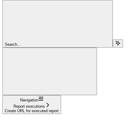
Search...
Navigation
Report executions
Create URL for executed report