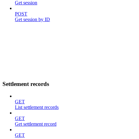
Get session
POST
Get session by ID
Settlement records
GET
List settlement records
GET
Get settlement record
GET