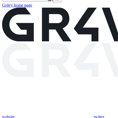
Gr4vy
home page
website
twitter