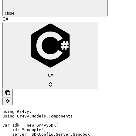
close
C#
C#
using Gr4vy;

using Gr4vy.Models.Components;

var sdk = new Gr4vySDK(

    id: "example",

    server: SDKConfig.Server.Sandbox,
