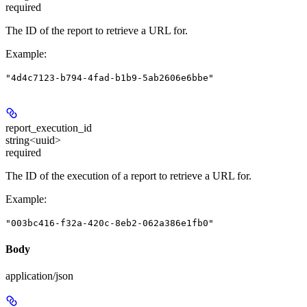
required
The ID of the report to retrieve a URL for.
Example
:
"4d4c7123-b794-4fad-b1b9-5ab2606e6bbe"
report_execution_id
string<uuid>
required
The ID of the execution of a report to retrieve a URL for.
Example
:
"003bc416-f32a-420c-8eb2-062a386e1fb0"
Body
application/json