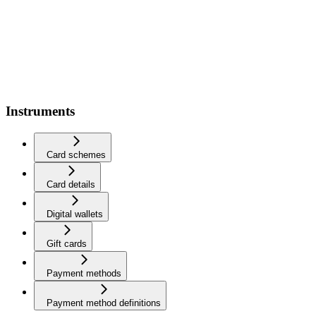
Instruments
Card schemes
Card details
Digital wallets
Gift cards
Payment methods
Payment method definitions