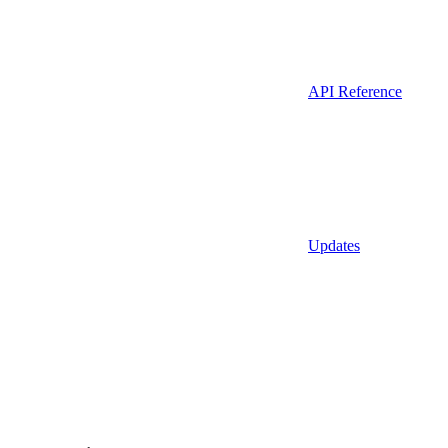
API Reference
Updates