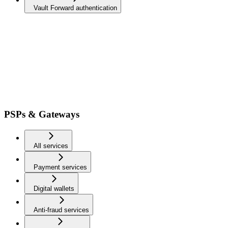
Vault Forward authentication
PSPs & Gateways
All services
Payment services
Digital wallets
Anti-fraud services