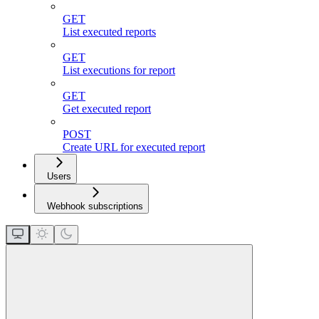
GET
List executed reports
GET
List executions for report
GET
Get executed report
POST
Create URL for executed report
Users
Webhook subscriptions