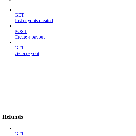
GET
List payouts created
POST
Create a payout
GET
Get a payout
Refunds
GET