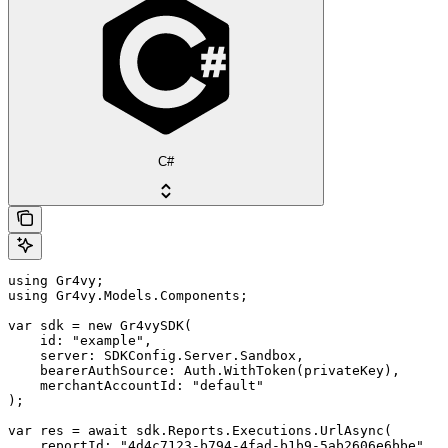
C#
using Gr4vy;

using Gr4vy.Models.Components;

var sdk = new Gr4vySDK(

    id: "example",

    server: SDKConfig.Server.Sandbox,

    bearerAuthSource: Auth.WithToken(privateKey),

    merchantAccountId: "default"

);

var res = await sdk.Reports.Executions.UrlAsync(

    reportId: "4d4c7123-b794-4fad-b1b9-5ab2606e6bbe",
