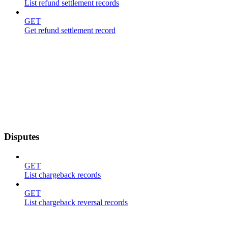
List refund settlement records
GET
Get refund settlement record
Disputes
GET
List chargeback records
GET
List chargeback reversal records