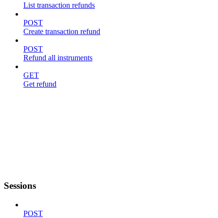
List transaction refunds
POST
Create transaction refund
POST
Refund all instruments
GET
Get refund
Sessions
POST