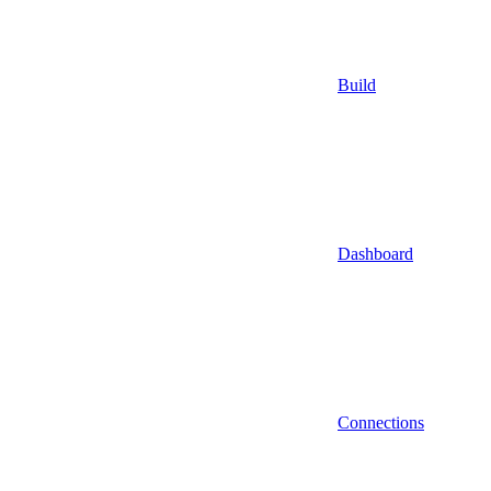
Build
Dashboard
Connections