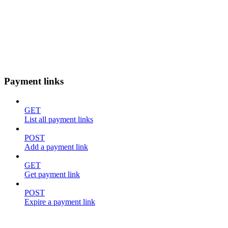
Payment links
GET
List all payment links
POST
Add a payment link
GET
Get payment link
POST
Expire a payment link