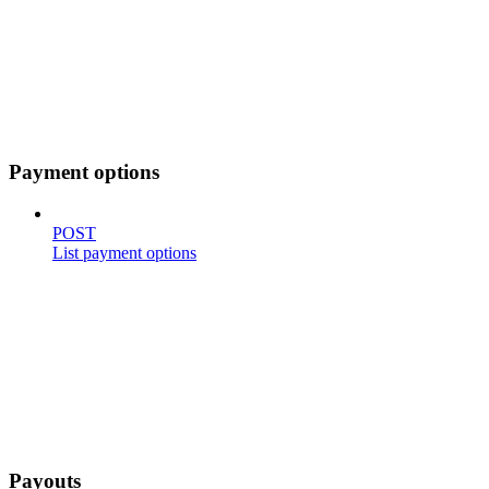
Payment options
POST
List payment options
Payouts