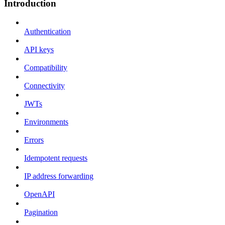
Introduction
Authentication
API keys
Compatibility
Connectivity
JWTs
Environments
Errors
Idempotent requests
IP address forwarding
OpenAPI
Pagination