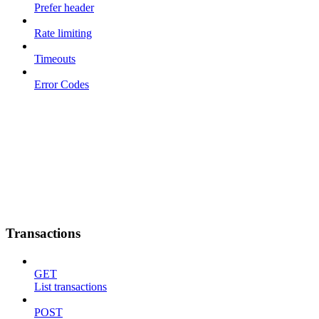
Prefer header
Rate limiting
Timeouts
Error Codes
Transactions
GET
List transactions
POST