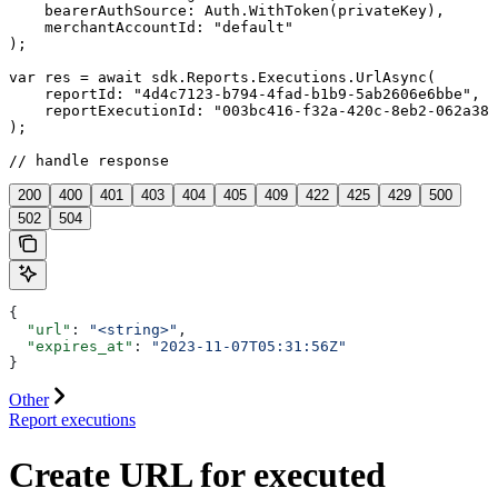
    bearerAuthSource: Auth.WithToken(privateKey),

    merchantAccountId: "default"

);

var res = await sdk.Reports.Executions.UrlAsync(

    reportId: "4d4c7123-b794-4fad-b1b9-5ab2606e6bbe",

    reportExecutionId: "003bc416-f32a-420c-8eb2-062a386
);

// handle response
200
400
401
403
404
405
409
422
425
429
500
502
504
{
  "url"
: 
"<string>"
,
  "expires_at"
: 
"2023-11-07T05:31:56Z"
}
Other
Report executions
Create URL for executed