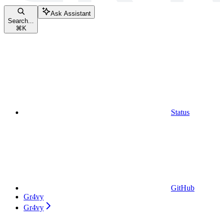
Ask Assistant
Search...
⌘
K
Status
GitHub
Gr4vy
Gr4vy