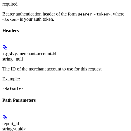
required
Bearer authentication header of the form
, where
Bearer <token>
is your auth token.
<token>
Headers
x-gr4vy-merchant-account-id
string | null
The ID of the merchant account to use for this request.
Example
:
"default"
Path Parameters
report_id
string<uuid>