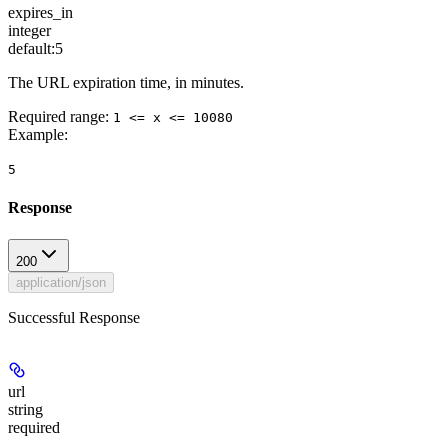
expires_in
integer
default:
5
The URL expiration time, in minutes.
Required range
:
1 <= x <= 10080
Example
:
5
Response
200
application/json
Successful Response
url
string
required