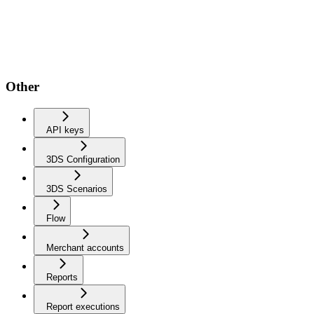
Other
API keys
3DS Configuration
3DS Scenarios
Flow
Merchant accounts
Reports
Report executions