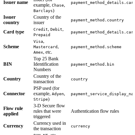
Issuer name
payment_method_details.car
example,
,
Chase
)
Barclays
Issuer
Country of the
payment_method.country
country
issuer
,
,
Credit
Debit
Card type
payment_method_details.car
Prepaid
,
Visa
Scheme
,
Mastercard
payment_method.scheme
, etc.
Amex
Top 25 Bank
BIN
Identification
payment_method.bin
Numbers
Country of the
Country
country
transaction
PSP used (for
Connector
example,
,
Adyen
payment_service_display_na
)
Stripe
3-D Secure flow
Flow rule
rules that were
Authentication flow rules
applied
triggered
Currency used in
Currency
currency
the transaction