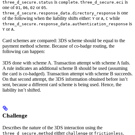
is
.
is
three_d_secure.status
complete
three_d_secure.eci
one of
,
,
or
.
01
06
02
05
is one
three_d_secure.response_data.directory_response
of the following when the liability shifts either:
or
,
while
Y
A
C
is
three_d_secure.response_data.authentication_response
or
.
Y
A
Card schemes are compared: 3DS scheme should be equal to the
payment method scheme. Because of co-badge routing, the
following can happen:
3DS done with scheme A. Transaction attempt with scheme A fails.
A rule indicates an additional scheme B should be used (assuming
the card is co-badged). Transaction attempt with scheme B succeeds.
On that second attempt, the 3DS information obtained before isn’t
sent, because a different card scheme is being used. Hence, the
liability isn’t shifted.
Challenge
Describes the nature of the 3DS interaction using the
either
or
.
three_d_secure.method
challenge
frictionless