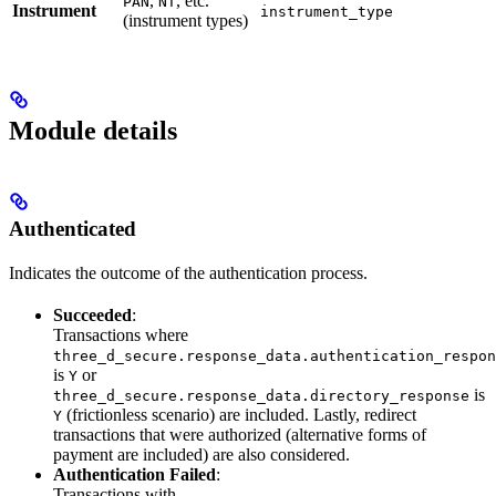
,
, etc.
PAN
NT
Instrument
instrument_type
(instrument types)
Module details
Authenticated
Indicates the outcome of the authentication process.
Succeeded
:
Transactions where
three_d_secure.response_data.authentication_respon
is
or
Y
is
three_d_secure.response_data.directory_response
(frictionless scenario) are included. Lastly, redirect
Y
transactions that were authorized (alternative forms of
payment are included) are also considered.
Authentication Failed
:
Transactions with