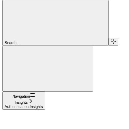
Search...
Navigation
Insights
Authentication Insights