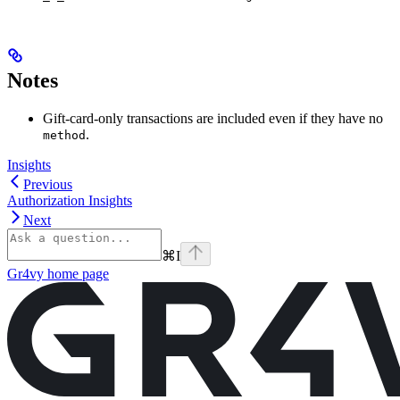
Notes
Gift-card-only transactions are included even if they have no
.
method
Insights
Previous
Authorization Insights
Next
⌘
I
Gr4vy
home page