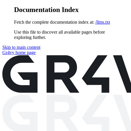
Documentation Index
Fetch the complete documentation index at:
/llms.txt
Use this file to discover all available pages before
exploring further.
Skip to main content
Gr4vy
home page