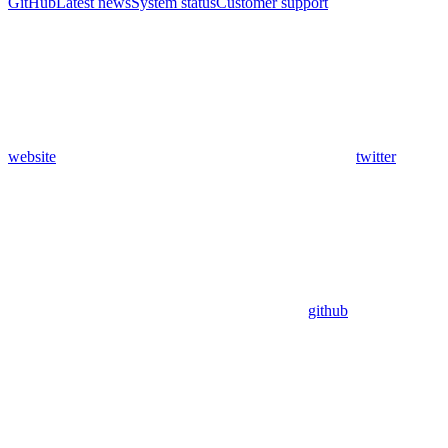
GitHub
Latest news
System status
Customer support
website
twitter
github