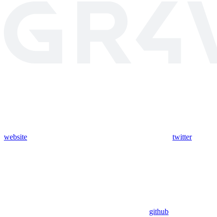
website
twitter
github