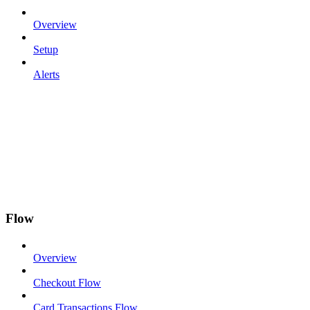
Overview
Setup
Alerts
Flow
Overview
Checkout Flow
Card Transactions Flow