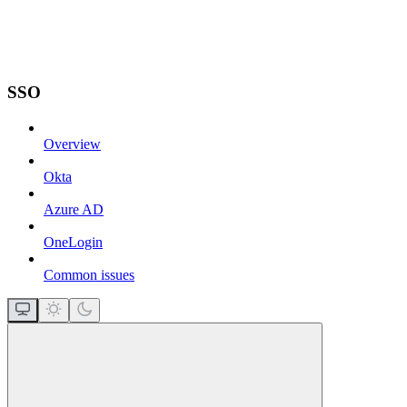
SSO
Overview
Okta
Azure AD
OneLogin
Common issues