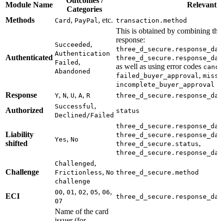
Outcomes /
Module Name
Relevant d
Categories
Methods
,
, etc.
Card
PayPal
transaction.method
This is obtained by combining the
response:
,
Succeeded
three_d_secure.response_da
Authentication
Authenticated
three_d_secure.response_da
,
Failed
as well as using error codes
canc
Abandoned
,
failed_buyer_approval
miss
incomplete_buyer_approval
Response
,
,
,
,
Y
N
U
A
R
three_d_secure.response_da
,
Successful
Authorized
status
Declined/Failed
three_d_secure.response_da
Liability
three_d_secure.response_da
,
Yes
No
shifted
,
three_d_secure.status
three_d_secure.response_da
,
Challenged
Challenge
,
Frictionless
No
three_d_secure.method
challenge
,
,
,
,
,
00
01
02
05
06
ECI
three_d_secure.response_da
07
Name of the card
issuer (for