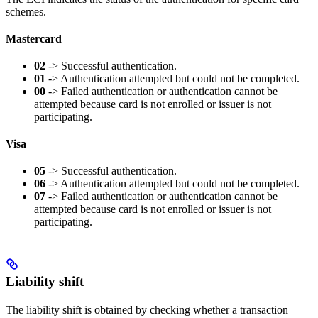
schemes.
Mastercard
02
-> Successful authentication.
01
-> Authentication attempted but could not be completed.
00
-> Failed authentication or authentication cannot be
attempted because card is not enrolled or issuer is not
participating.
Visa
05
-> Successful authentication.
06
-> Authentication attempted but could not be completed.
07
-> Failed authentication or authentication cannot be
attempted because card is not enrolled or issuer is not
participating.
Liability shift
The liability shift is obtained by checking whether a transaction