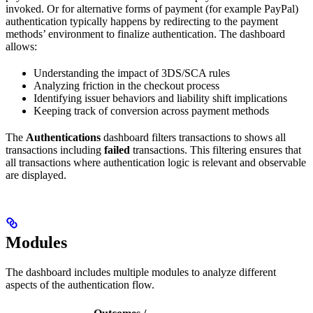
invoked. Or for alternative forms of payment (for example PayPal)
authentication typically happens by redirecting to the payment
methods’ environment to finalize authentication. The dashboard
allows:
Understanding the impact of 3DS/SCA rules
Analyzing friction in the checkout process
Identifying issuer behaviors and liability shift implications
Keeping track of conversion across payment methods
The
Authentications
dashboard filters transactions to shows all
transactions including
failed
transactions. This filtering ensures that
all transactions where authentication logic is relevant and observable
are displayed.
Modules
The dashboard includes multiple modules to analyze different
aspects of the authentication flow.