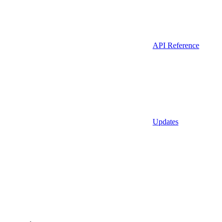
API Reference
Updates