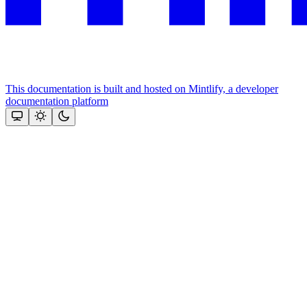
This documentation is built and hosted on Mintlify, a developer
documentation platform
Assistant
Responses
are
generated
using
AI
and
may
contain
mistakes.