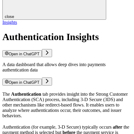
close
Insights
Authentication Insights
Open in ChatGPT
A data dashboard that allows deep dives into payments
authentication data
Open in ChatGPT
The
Authentication
tab provides insight into the Strong Customer
Authentication (SCA) process, including 3-D Secure (3DS) and
other mechanisms like redirect-based flows. It enables users to
analyze where authentications occur, their outcomes, and issuer
behaviors.
Authentication (for example, 3-D Secure) typically occurs
after
the
payment method is selected but
before
the payment service is