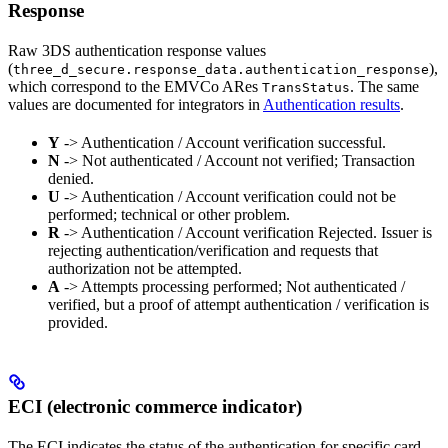
Response
Raw 3DS authentication response values
(
),
three_d_secure.response_data.authentication_response
which correspond to the EMVCo ARes
. The same
TransStatus
values are documented for integrators in
Authentication results
.
Y
-> Authentication / Account verification successful.
N
-> Not authenticated / Account not verified; Transaction
denied.
U
-> Authentication / Account verification could not be
performed; technical or other problem.
R
-> Authentication / Account verification Rejected. Issuer is
rejecting authentication/verification and requests that
authorization not be attempted.
A
-> Attempts processing performed; Not authenticated /
verified, but a proof of attempt authentication / verification is
provided.
ECI (electronic commerce indicator)
The ECI indicates the status of the authentication for specific card