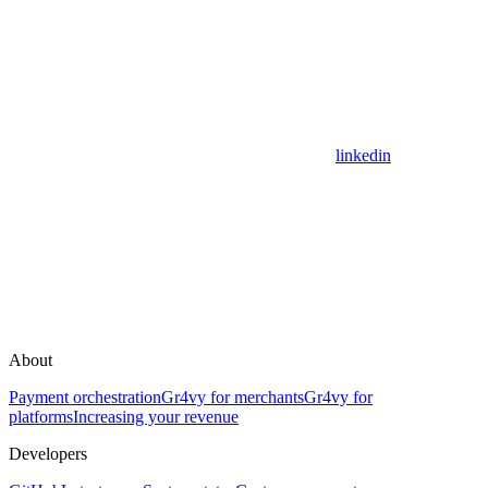
linkedin
About
Payment orchestration
Gr4vy for merchants
Gr4vy for
platforms
Increasing your revenue
Developers