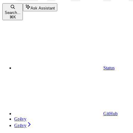
Ask Assistant
Search...
⌘
K
Status
GitHub
Gr4vy
Gr4vy