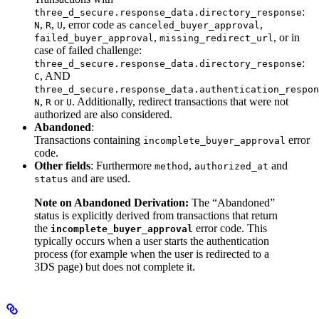
:
three_d_secure.response_data.directory_response
,
,
, error code as
,
N
R
U
canceled_buyer_approval
,
, or in
failed_buyer_approval
missing_redirect_url
case of failed challenge:
:
three_d_secure.response_data.directory_response
, AND
C
three_d_secure.response_data.authentication_respon
,
or
. Additionally, redirect transactions that were not
N
R
U
authorized are also considered.
Abandoned
:
Transactions containing
error
incomplete_buyer_approval
code.
Other fields
: Furthermore
,
and
method
authorized_at
and are used.
status
Note on Abandoned Derivation:
The “Abandoned”
status is explicitly derived from transactions that return
the
error code. This
incomplete_buyer_approval
typically occurs when a user starts the authentication
process (for example when the user is redirected to a
3DS page) but does not complete it.