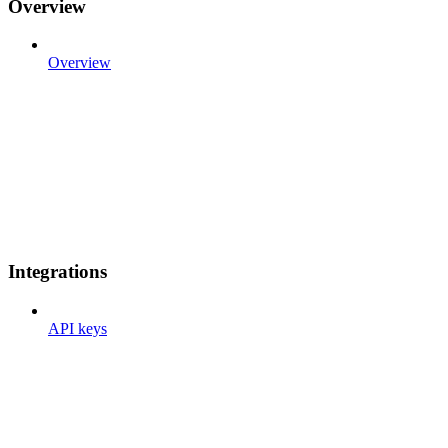
Overview
Overview
Integrations
API keys