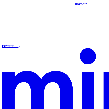
linkedin
Powered by