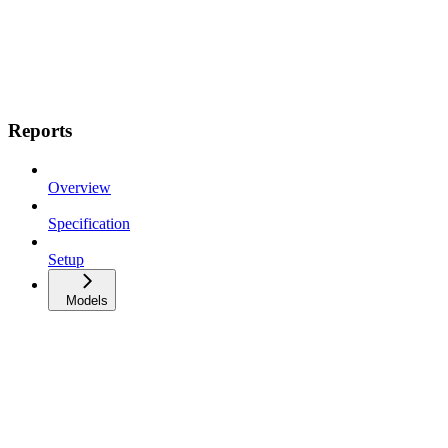
Reports
Overview
Specification
Setup
Models