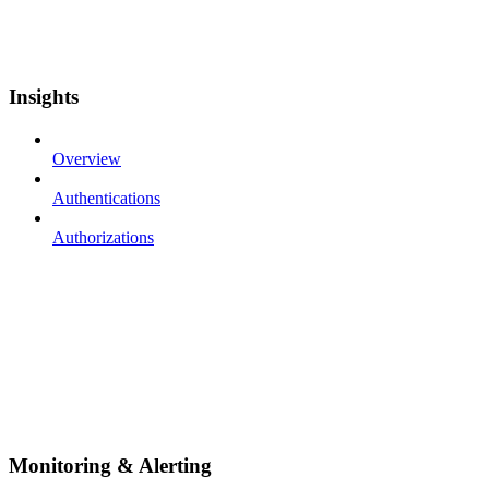
Insights
Overview
Authentications
Authorizations
Monitoring & Alerting