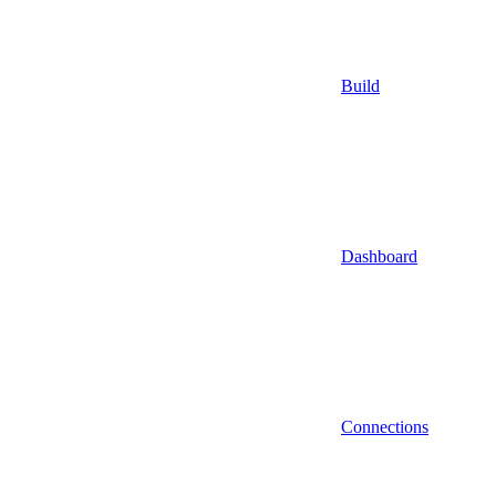
Build
Dashboard
Connections