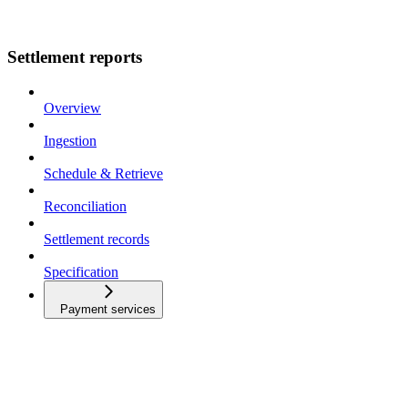
Settlement reports
Overview
Ingestion
Schedule & Retrieve
Reconciliation
Settlement records
Specification
Payment services