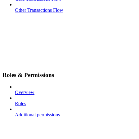
Other Transactions Flow
Roles & Permissions
Overview
Roles
Additional permissions