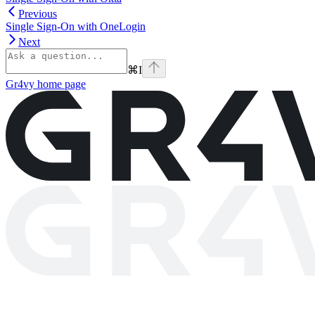
Previous
Single Sign-On with OneLogin
Next
⌘
I
Gr4vy
home page