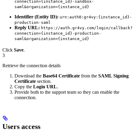
connection={instance_id}-sandbox-
saml&organization={instance_id}
Identifier (Entity ID):
urn:auth0:gr4vy:{instance_id}-
production-saml
Reply URL:
https://auth.gr4vy.com/login/callback?
connection={instance_id}-production-
saml&organization={instance_id}
Click
Save
.
3
Retrieve the connection details
Download the
Base64 Certificate
from the
SAML Signing
Certificate
section.
Copy the
Login URL
.
Provide both to the support team so they can enable the
connection.
Users access