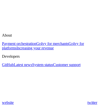
About
Payment orchestration
Gr4vy for merchants
Gr4vy for
platforms
Increasing your revenue
Developers
GitHub
Latest news
System status
Customer support
website
twitter