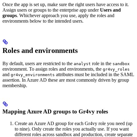
Once the app is set up, make sure the right users have access to it.
Assign users or groups to the enterprise app under
Users and
groups
. Whichever approach you use, apply the roles and
environments below to the intended users.
Roles and environments
By default, users are restricted to the
role in the
analyst
sandbox
environment. To assign roles and environments, the
gr4vy_roles
and
attributes must be included in the SAML
gr4vy_environments
assertion. In Azure AD these are most commonly driven by group
membership.
Mapping Azure AD groups to Gr4vy roles
Create an Azure AD group for each Gr4vy role you need (up
to nine). Only create the roles you actually use. If you want
different roles across sandbox and production, create separate