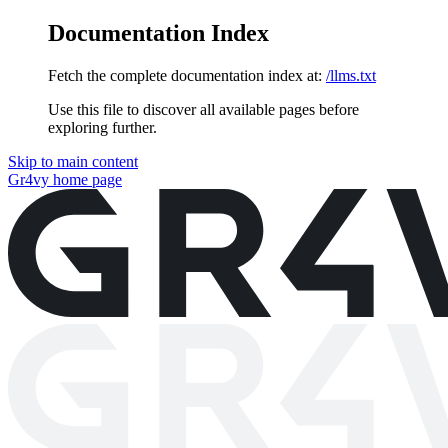
Documentation Index
Fetch the complete documentation index at:
/llms.txt
Use this file to discover all available pages before
exploring further.
Skip to main content
Gr4vy
home page