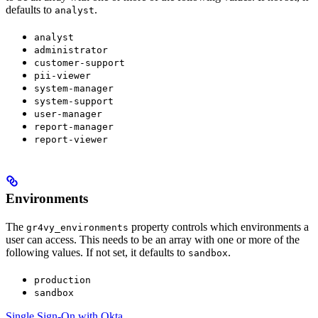
defaults to
.
analyst
analyst
administrator
customer-support
pii-viewer
system-manager
system-support
user-manager
report-manager
report-viewer
Environments
The
property controls which environments a
gr4vy_environments
user can access. This needs to be an array with one or more of the
following values. If not set, it defaults to
.
sandbox
production
sandbox
Single Sign-On with Okta