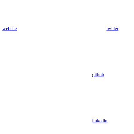
website
twitter
github
linkedin