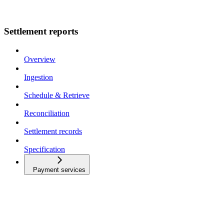
Settlement reports
Overview
Ingestion
Schedule & Retrieve
Reconciliation
Settlement records
Specification
Payment services