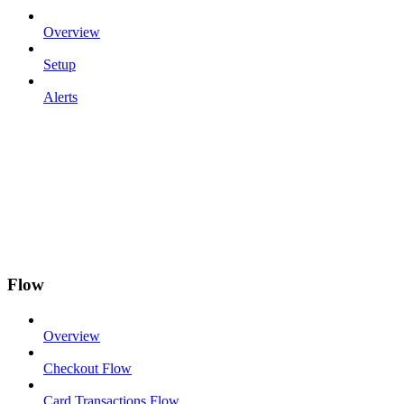
Overview
Setup
Alerts
Flow
Overview
Checkout Flow
Card Transactions Flow