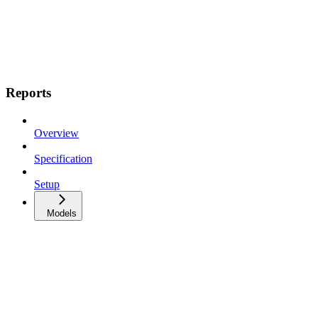
Reports
Overview
Specification
Setup
Models