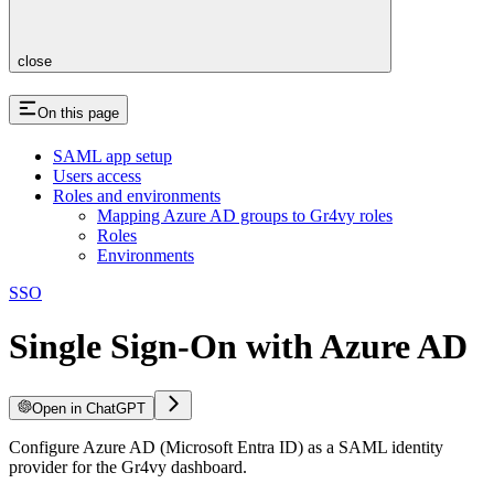
close
On this page
SAML app setup
Users access
Roles and environments
Mapping Azure AD groups to Gr4vy roles
Roles
Environments
SSO
Single Sign-On with Azure AD
Open in ChatGPT
Configure Azure AD (Microsoft Entra ID) as a SAML identity
provider for the Gr4vy dashboard.