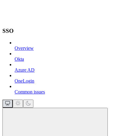
SSO
Overview
Okta
Azure AD
OneLogin
Common issues