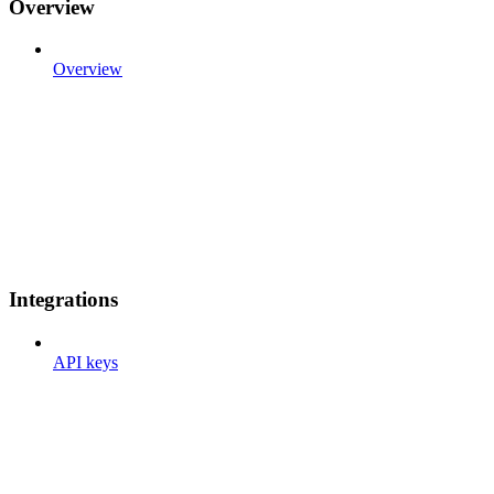
Overview
Overview
Integrations
API keys