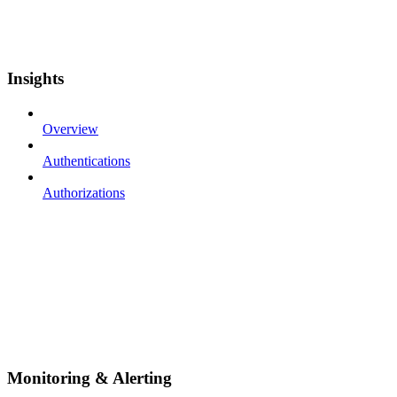
Insights
Overview
Authentications
Authorizations
Monitoring & Alerting