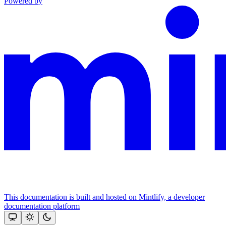
Powered by
This documentation is built and hosted on Mintlify, a developer
documentation platform