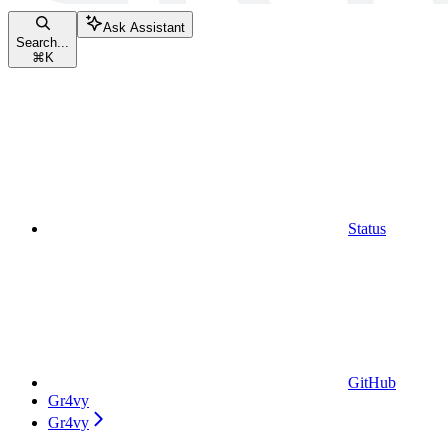
Ask Assistant
Search...
⌘
K
Status
GitHub
Gr4vy
Gr4vy