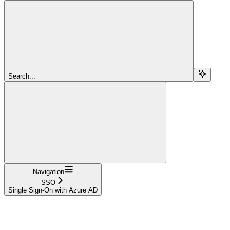
Search...
Navigation
SSO
Single Sign-On with Azure AD