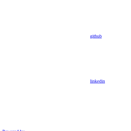
github
linkedin