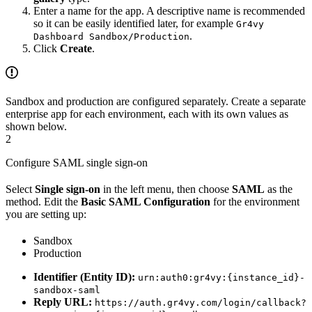
Enter a name for the app. A descriptive name is recommended
so it can be easily identified later, for example
Gr4vy
.
Dashboard Sandbox/Production
Click
Create
.
Sandbox and production are configured separately. Create a separate
enterprise app for each environment, each with its own values as
shown below.
2
Configure SAML single sign-on
Select
Single sign-on
in the left menu, then choose
SAML
as the
method. Edit the
Basic SAML Configuration
for the environment
you are setting up:
Sandbox
Production
Identifier (Entity ID):
urn:auth0:gr4vy:{instance_id}-
sandbox-saml
Reply URL:
https://auth.gr4vy.com/login/callback?