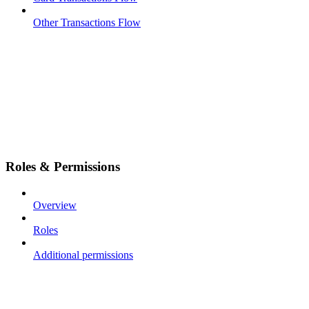
Other Transactions Flow
Roles & Permissions
Overview
Roles
Additional permissions