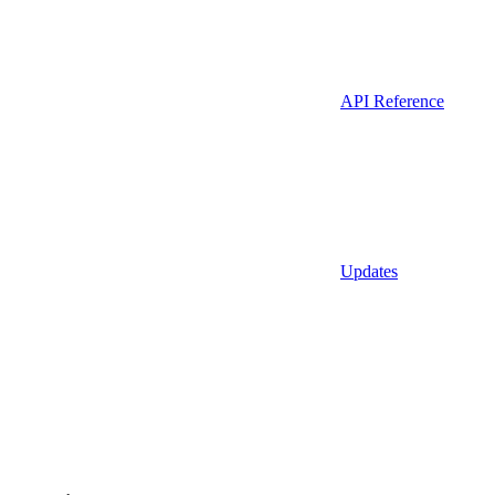
API Reference
Updates