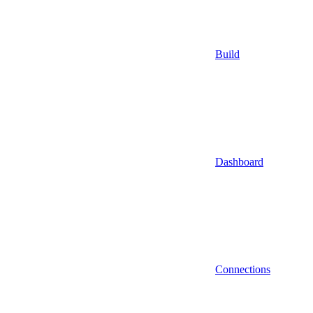
Build
Dashboard
Connections