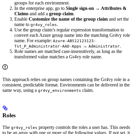
groups for each environment.
In the enterprise app, go to
Single sign-on → Attributes &
Claims
and add a
group claim
.
Enable
Customize the name of the group claim
and set the
name to
.
gr4vy_roles
Use the group claim’s regular expression transformation to
convert each Azure group name into the matching Gr4vy role
name. For example:
Azure-ABS12123123-
→
.
Tst_P_Administrator-AAD-Apps
Administrator
Role names are matched case-insensitively, as long as the
transformed value matches a Gr4vy role name.
This approach relies on group names containing the Gr4vy role in a
consistent, predictable format. Environments can be delivered in the
same way, using a
claim.
gr4vy_environments
Roles
The
property controls the roles a user has. This needs
gr4vy_roles
to be an array with one or more of the following values. If not set, it