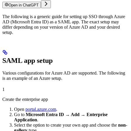
Open in ChatGPT
The following is a generic guide for setting up SSO through Azure
AD (Microsoft Entra ID) as a SAML app. The exact setup may
differ depending on your version of Azure AD and your desired
setup.
SAML app setup
Various configurations for Azure AD are supported. The following
is an example of an Azure setup.
1
Create the enterprise app
Open
portal.azure.com
.
Go to
Microsoft Entra ID → Add → Enterprise
Application
.
Select the option to create your own app and choose the
non-
gallery
type.