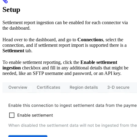
Setup
Settlement report ingestion can be enabled for each connector via
the dashboard.
Head over to the dashboard, and go to
Connections
, select the
connection, and if settlement report import is supported there is a
Settlement
tab.
To enable settlement reporting, click the
Enable settlement
ingestion
checkbox and fill in any additional details that might be
needed, like an SFTP username and password, or an API key.