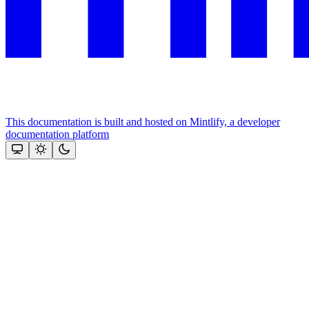
This documentation is built and hosted on Mintlify, a developer
documentation platform
Assistant
Responses
are
generated
using
AI
and
may