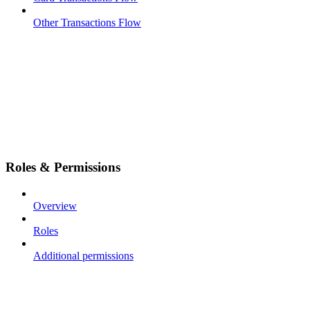
Other Transactions Flow
Roles & Permissions
Overview
Roles
Additional permissions