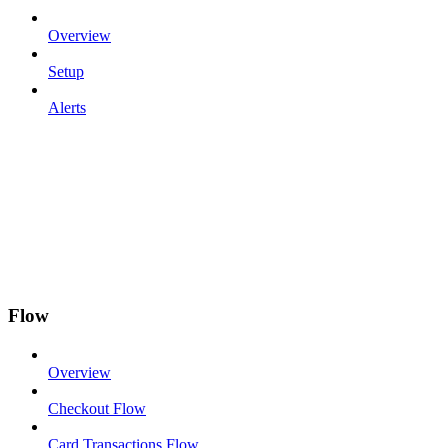
Overview
Setup
Alerts
Flow
Overview
Checkout Flow
Card Transactions Flow