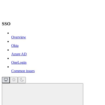
SSO
Overview
Okta
Azure AD
OneLogin
Common issues