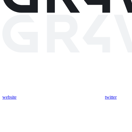
website
twitter