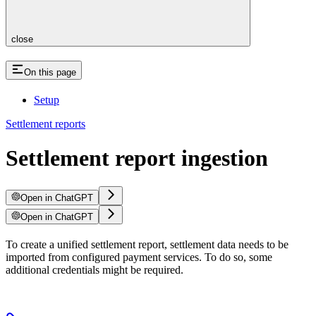
close
On this page
Setup
Settlement reports
Settlement report ingestion
Open in ChatGPT
Open in ChatGPT
To create a unified settlement report, settlement data needs to be
imported from configured payment services. To do so, some
additional credentials might be required.