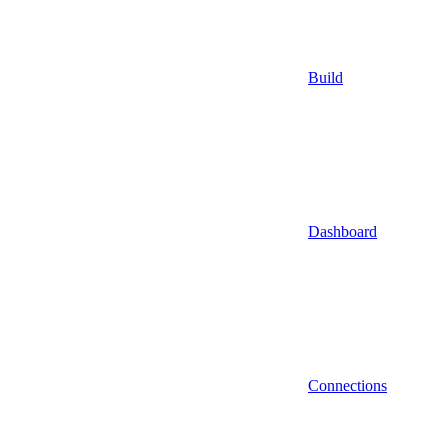
Build
Dashboard
Connections