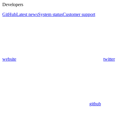
Developers
GitHub
Latest news
System status
Customer support
website
twitter
github