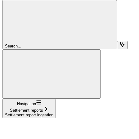
Search...
Navigation
Settlement reports
Settlement report ingestion