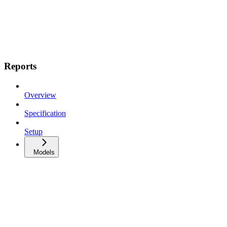
Reports
Overview
Specification
Setup
Models