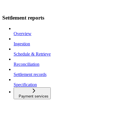
Settlement reports
Overview
Ingestion
Schedule & Retrieve
Reconciliation
Settlement records
Specification
Payment services