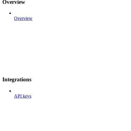
Overview
Overview
Integrations
API keys