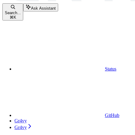
Ask Assistant
Search...
⌘
K
Status
GitHub
Gr4vy
Gr4vy