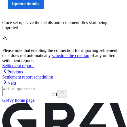
Once set up, save the details and settlement files start being
imported.
Please note that enabling the connection for importing settlement
data does not automatically
schedule the creation
of any unified
settlement reports.
Settlement reports
Previous
Settlement report scheduling
Next
⌘
I
Gr4vy
home page