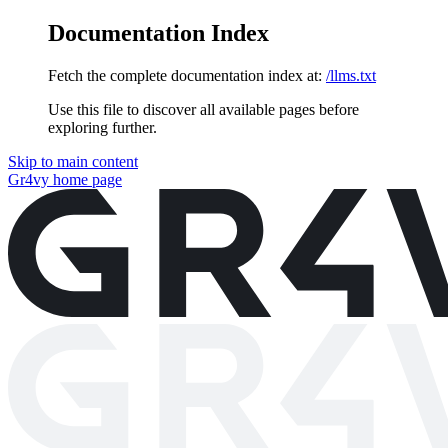
Documentation Index
Fetch the complete documentation index at:
/llms.txt
Use this file to discover all available pages before
exploring further.
Skip to main content
Gr4vy
home page