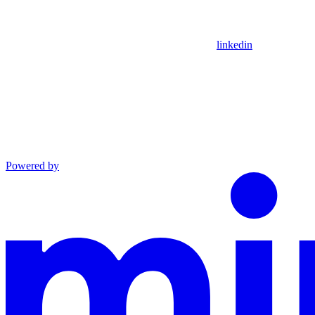
linkedin
Powered by