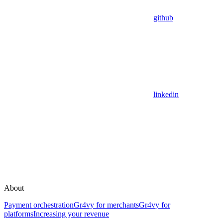
github
linkedin
About
Payment orchestration
Gr4vy for merchants
Gr4vy for
platforms
Increasing your revenue