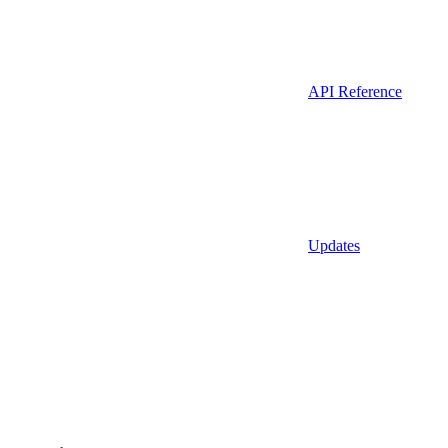
API Reference
Updates