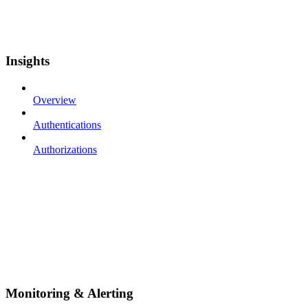
Insights
Overview
Authentications
Authorizations
Monitoring & Alerting